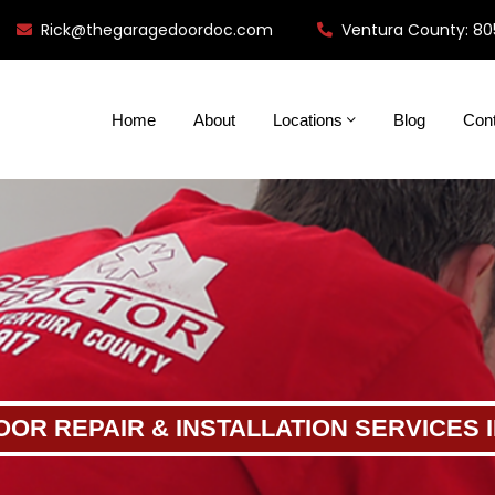
Rick@thegaragedoordoc.com
Ventura County: 80
Home
About
Locations
Blog
Con
OR REPAIR & INSTALLATION SERVICES 