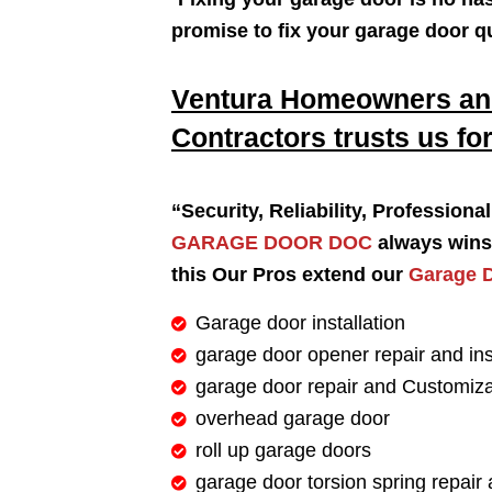
promise to fix your garage door q
Ventura Homeowners and
Contractors trusts us for
“Security, Reliability, Profession
GARAGE DOOR DOC
always wins 
this Our Pros extend our
Garage D
Garage door installation
garage door opener repair and ins
garage door repair and Customiza
overhead garage door
roll up garage doors
garage door torsion spring repair 