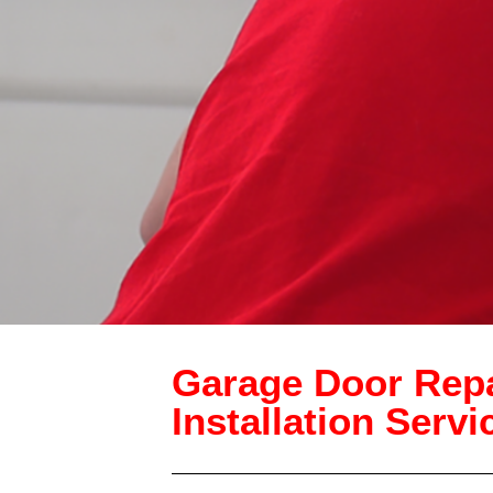
Garage Door Repa
Installation Serv