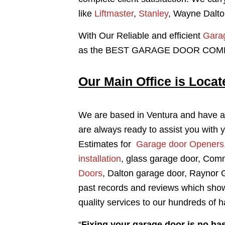
like
Liftmaster
,
Stanley
, Wayne Dalto
With Our Reliable and efficient
Garag
as the BEST GARAGE DOOR COMPA
Our Main Office is Locat
We are based in Ventura and have al
are always ready to assist you with 
Estimates for
Garage door Openers
installation
, glass garage door, Com
Doors
, Dalton garage door, Raynor
past records and reviews which show
quality services to our hundreds of
“
Fixing your garage door is no has