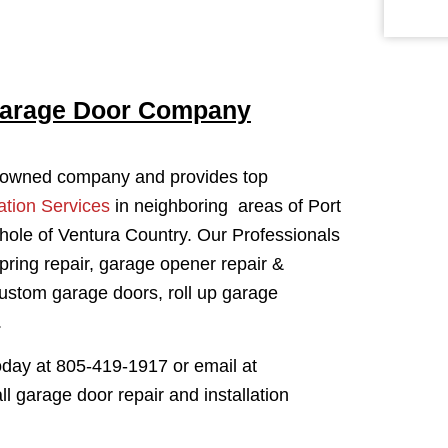
Garage Door Company
y owned company and provides top
ation Services
in neighboring areas of Port
ole of Ventura Country. Our Professionals
spring repair, garage opener repair &
custom garage doors, roll up garage
.
oday at 805-419-1917 or email at
garage door repair and installation