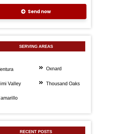
Send now
SERVING AREAS
Oxnard
entura
imi Valley
Thousand Oaks
amarillo
RECENT POSTS