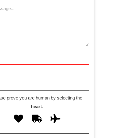
ase prove you are human by selecting the
heart
.