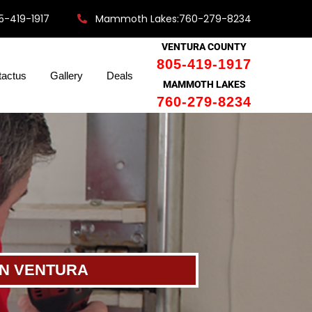
5-419-1917
Mammoth Lakes:760-279-8234
VENTURA COUNTY
805-419-1917
tactus
Gallery
Deals
MAMMOTH LAKES
760-279-8234
IN VENTURA