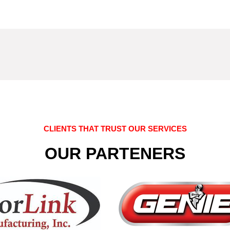
CLIENTS THAT TRUST OUR SERVICES
OUR PARTENERS