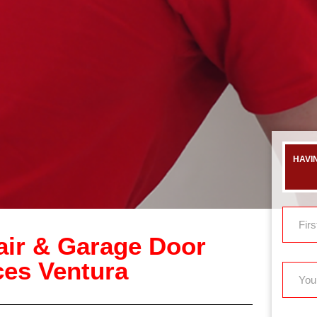
HAVI
ir & Garage Door
ices Ventura