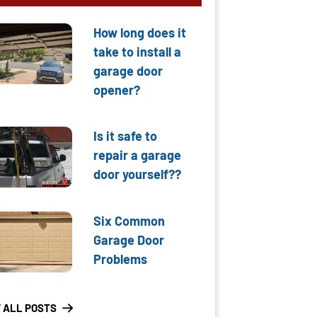
How long does it
take to install a
garage door
opener?
Is it safe to
repair a garage
door yourself??
Six Common
Garage Door
Problems
 ALL POSTS