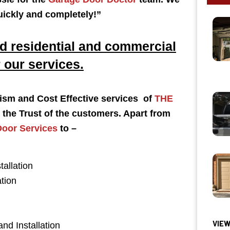
uickly and completely!
”
 residential and commercial
 our services.
alism and Cost Effective services of
THE
the Trust of the customers. Apart from
oor Services
to –
tallation
tion
VIEW
and Installation