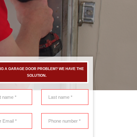
NG A GARAGE DOOR PROBLEM? WE HAVE THE
SOLUTION.