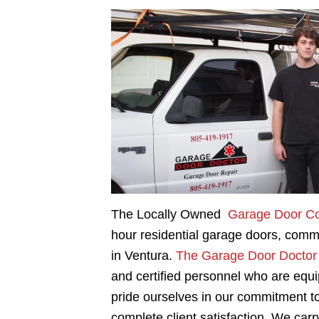
The Locally Owned
Garage Door C
hour residential garage doors, comm
in Ventura.
The Garage Door Doctor
and certified personnel who are equ
pride ourselves in our commitment to
complete client satisfaction. We carry