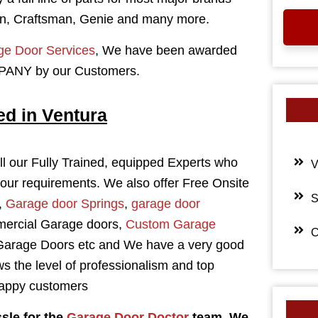
n, Craftsman, Genie and many more.
e Door Services
, We have been awarded
NY by our Customers.
ed in Ventura
l our Fully Trained, equipped Experts who
V
your requirements. We also offer Free Onsite
S
,
Garage door Springs
,
garage door
mercial Garage doors,
Custom Garage
C
 Garage Doors etc and We have a very good
s the level of professionalism and top
 happy customers
sle for the
Garage Door Doctor
team. We