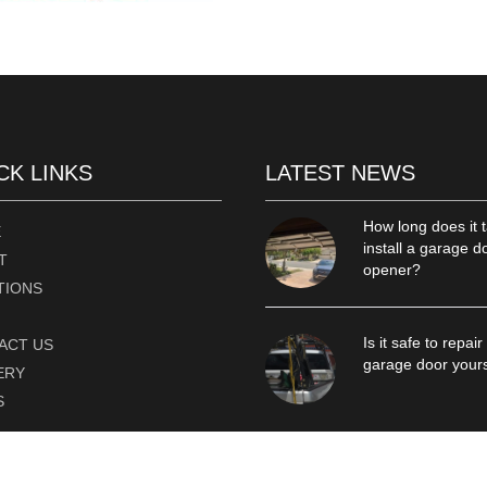
CK LINKS
LATEST NEWS
How long does it t
E
install a garage d
T
opener?
TIONS
Is it safe to repair
ACT US
garage door your
ERY
S